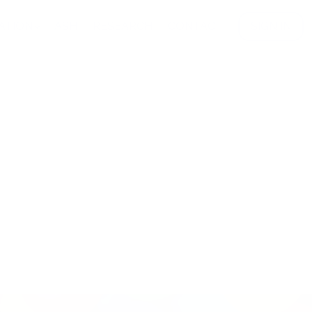
ATION
ASH
RESEARCH
CONTACT
SIGN IN