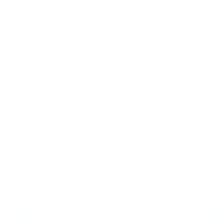
DONATE
SPIRAL Found
Sensory Integr
Increasing understanding and acceptance
differences through education and research.
Resources for those living with SPD