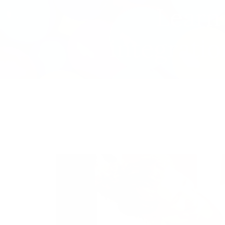
Learn
integratio