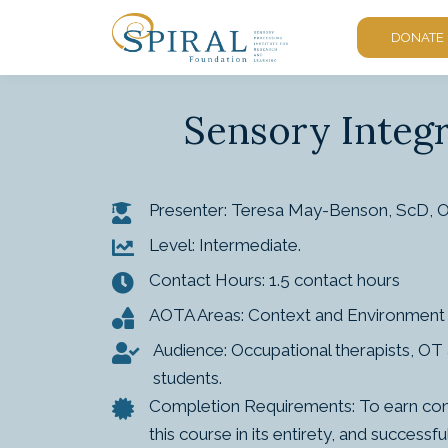
DONATE
Sensory Integr
Presenter: Teresa May-Benson, ScD,
Level: Intermediate.
Contact Hours: 1.5 contact hours
AOTA Areas: Context and Environment 
Audience: Occupational therapists, OT a
students.
Completion Requirements: To earn conta
this course in its entirety, and succes