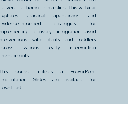
delivered at home or in a clinic. This webinar
explores practical approaches and
evidence-informed strategies for
implementing sensory integration-based
interventions with infants and toddlers
across various early intervention
environments.
This course utilizes a PowerPoint
presentation. Slides are available for
download.