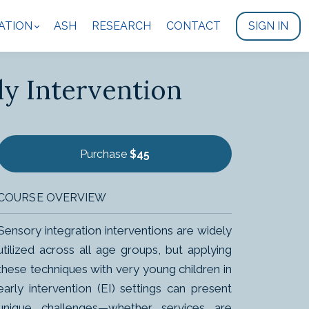
ATION
ASH
RESEARCH
CONTACT
SIGN IN
ly Intervention
Purchase
$45
COURSE OVERVIEW
Sensory integration interventions are widely
utilized across all age groups, but applying
these techniques with very young children in
early intervention (EI) settings can present
unique challenges—whether services are