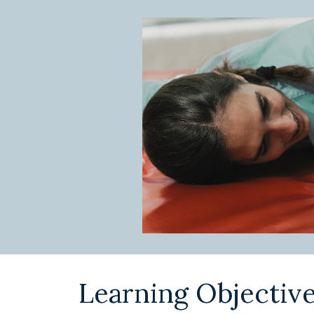
Learning Objectiv