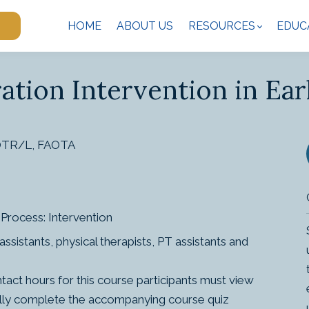
HOME
ABOUT US
RESOURCES
EDUC
ation Intervention in Ear
 OTR/L, FAOTA
Process: Intervention
ssistants, physical therapists, PT assistants and
ct hours for this course participants must view
sfully complete the accompanying course quiz