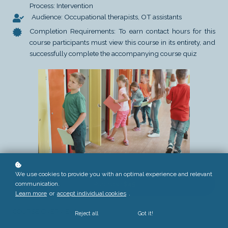
Process: Intervention
Audience: Occupational therapists, OT assistants
Completion Requirements: To earn contact hours for this
course participants must view this course in its entirety, and
successfully complete the accompanying course quiz
We use cookies to provide you with an optimal experience and relevant
communication.
Purchase
$45
Learn more
or
accept individual cookies
.
COURSE OVERVIEW
Reject all
Got it!