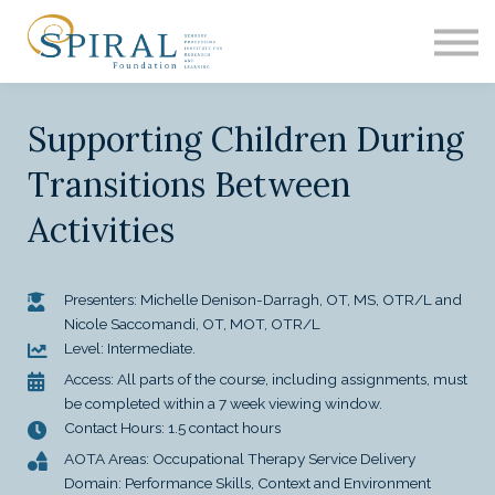
EDUCATION
ASH
RESEARCH
Supporting Children During
CONTACT
SIGN IN
Transitions Between
Activities
Presenters: Michelle Denison-Darragh, OT, MS, OTR/L and
Nicole Saccomandi, OT, MOT, OTR/L
Level: Intermediate.
Access: All parts of the course, including assignments, must
be completed within a 7 week viewing window.
Contact Hours: 1.5 contact hours
AOTA Areas: Occupational Therapy Service Delivery
Domain: Performance Skills, Context and Environment