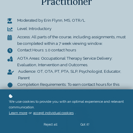
Practitioner
Moderated by Erin Flynn, MS, OTR/L
Level: Introductory
Access: All parts of the course, including assignments, must
be completed within a 7 week viewing window.
Contact Hours: 1.0 contact hours
AOTA Areas: Occupational Therapy Service Delivery:
Evaluation, Intervention and Outcomes.
Audience: OT, OTA, PT, PTA, SLP, Psychologist, Educator,
Parent
Completion Requirements: To earn contact hours for this
course participants must view this course in its entirety, and
successfully complete the quiz accompanying each lesson.
We use cookies to provide you with an optimal experience and relevant
communication.
Learn more
or
accept individual cookies
.
Reject all
Got it!