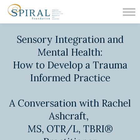
EDUCATION
ASH
RESEARCH
Sensory Integration and
CONTACT
SIGN IN
Mental Health:
How to Develop a Trauma
Informed Practice
A Conversation with Rachel
Ashcraft,
MS, OTR/L, TBRI®