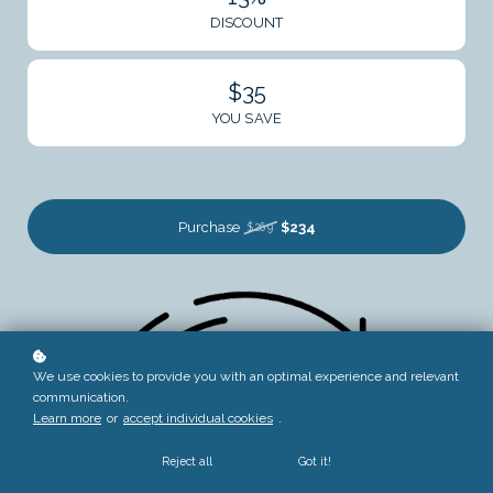
DISCOUNT
$35
YOU SAVE
Purchase
$234
$269
We use cookies to provide you with an optimal experience and relevant
communication.
Learn more
or
accept individual cookies
.
Reject all
Got it!