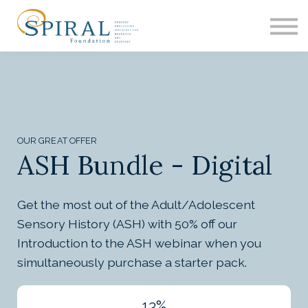
EDUCATION
ASH
RESEARCH
CONTACT
SIGN IN
OUR GREAT OFFER
ASH Bundle - Digital
Get the most out of the Adult/Adolescent
Sensory History (ASH) with 50% off our
Introduction to the ASH webinar when you
simultaneously purchase a starter pack.
13%